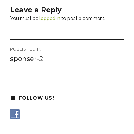
Leave a Reply
You must be
logged in
to post a comment.
Post
PUBLISHED IN
navigation
sponser-2
FOLLOW US!