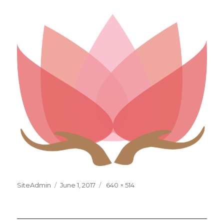
Posted
Full
SiteAdmin
June 1, 2017
640 × 514
on
size