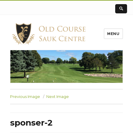
MENU
Previous Image
Next Image
sponser-2