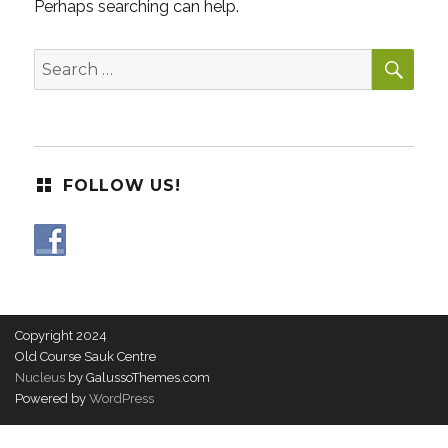
Perhaps searching can help.
SEA
Search
for:
FOLLOW US!
Copyright 2024
Old Course Sauk Centre
Nucleus
by GalussoThemes.com
Powered by
WordPress