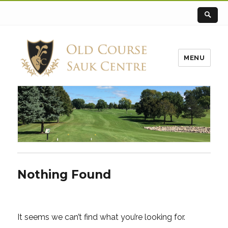
MENU
Nothing Found
It seems we can’t find what you’re looking for.