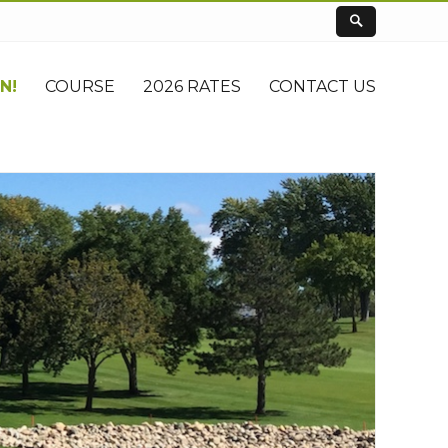
N!
COURSE
2026 RATES
CONTACT US