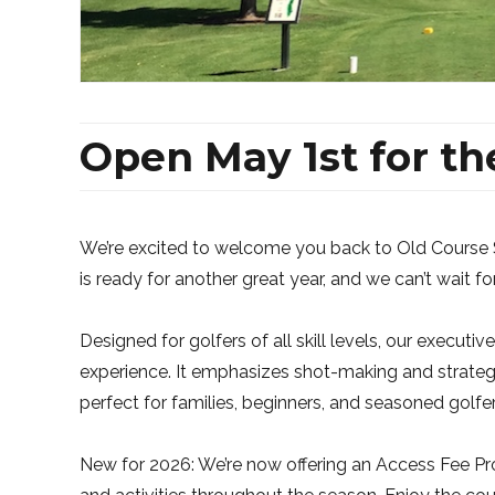
Open May 1st for th
We’re excited to welcome you back to Old Course 
is ready for another great year, and we can’t wait fo
Designed for golfers of all skill levels, our execut
experience. It emphasizes shot-making and strateg
perfect for families, beginners, and seasoned golfe
New for 2026: We’re now offering an Access Fee Pro