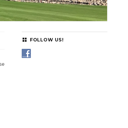
FOLLOW US!
se