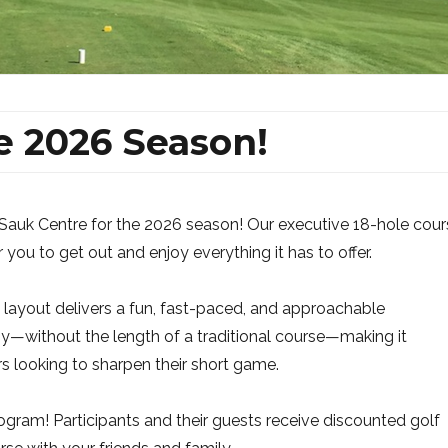
e 2026 Season!
Sauk Centre for the 2026 season! Our executive 18-hole cour
r you to get out and enjoy everything it has to offer.
ive layout delivers a fun, fast-paced, and approachable
y—without the length of a traditional course—making it
rs looking to sharpen their short game.
gram! Participants and their guests receive discounted golf