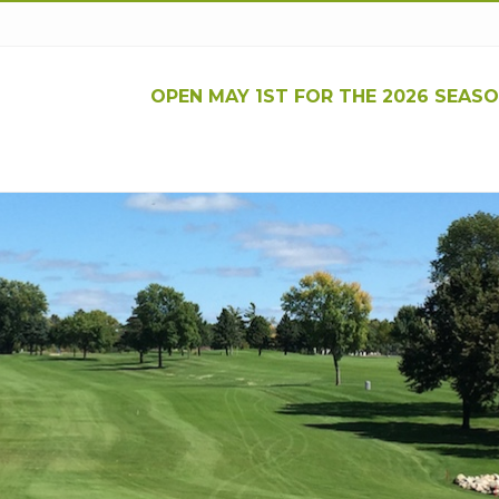
OPEN MAY 1ST FOR THE 2026 SEASO