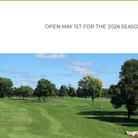
OPEN MAY 1ST FOR THE 2026 SEASO