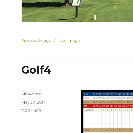
Previous Image
Next Image
Golf4
SiteAdmin
Posted
May 30, 2017
on
Full
1200 × 450
size