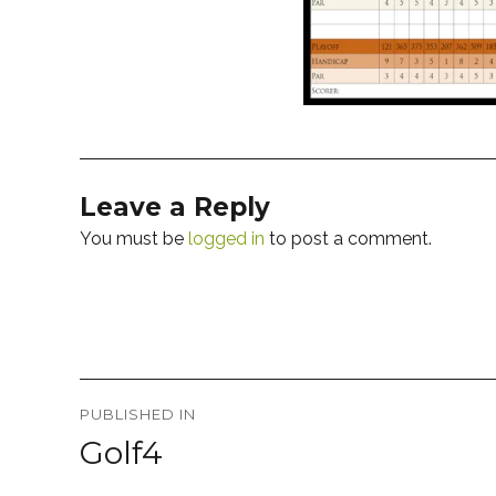
Leave a Reply
You must be
logged in
to post a comment.
Post
PUBLISHED IN
navigation
Golf4