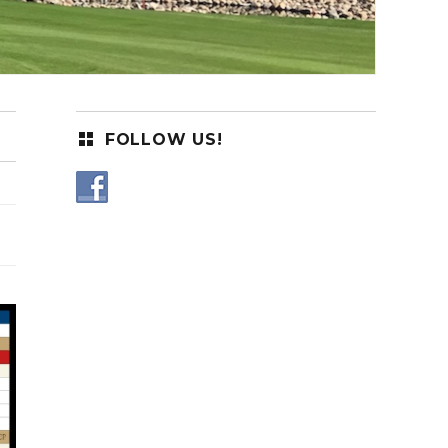
FOLLOW US!