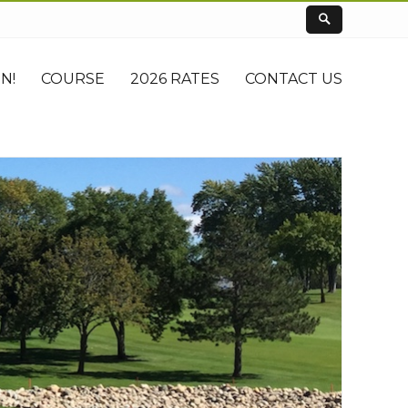
N!
COURSE
2026 RATES
CONTACT US