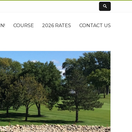
N!
COURSE
2026 RATES
CONTACT US