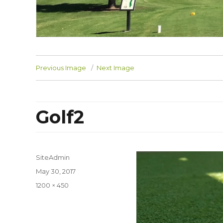
Previous Image
Next Image
Golf2
SiteAdmin
Posted
May 30, 2017
on
Full
1200 × 450
size