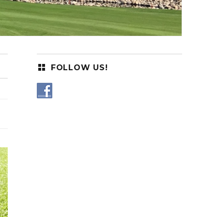
FOLLOW US!