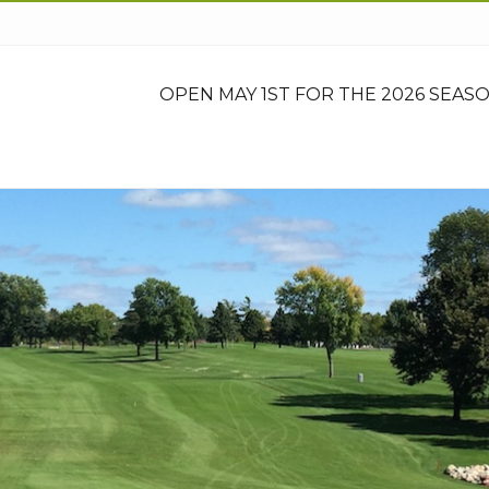
OPEN MAY 1ST FOR THE 2026 SEASO