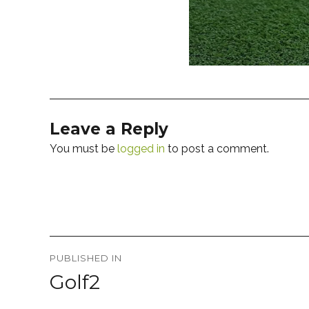
Leave a Reply
You must be
logged in
to post a comment.
Post
PUBLISHED IN
navigation
Golf2