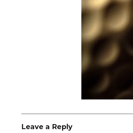
Leave a Reply