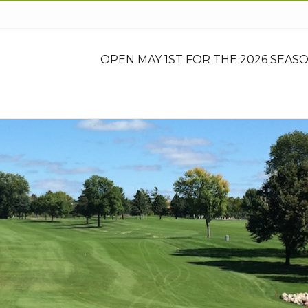
OPEN MAY 1ST FOR THE 2026 SEASO