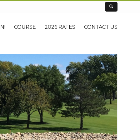
N!
COURSE
2026 RATES
CONTACT US