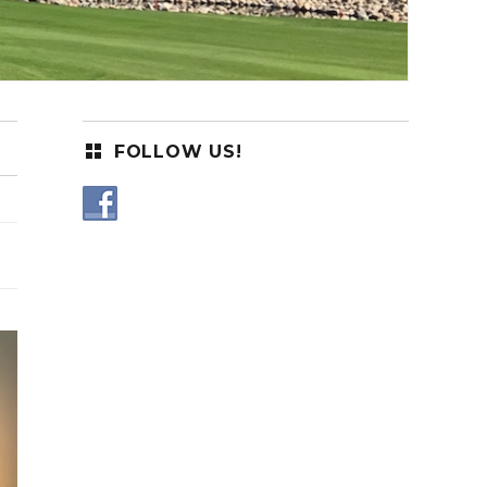
FOLLOW US!