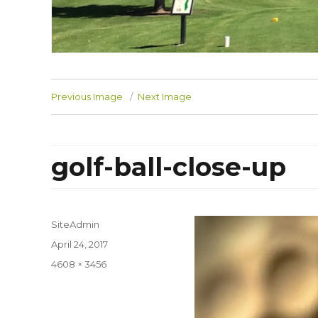
Previous Image
Next Image
golf-ball-close-up
SiteAdmin
Posted
April 24, 2017
on
Full
4608 × 3456
size