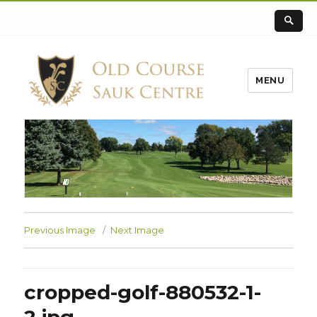
MENU
Previous Image
Next Image
cropped-golf-880532-1-
2.jpg