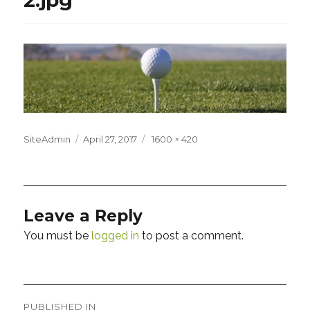
Posted
Full
SiteAdmin
April 27, 2017
1600 × 420
on
size
Leave a Reply
You must be
logged in
to post a comment.
Post
PUBLISHED IN