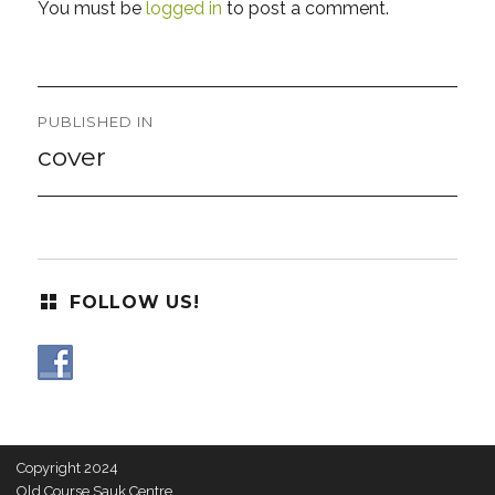
You must be
logged in
to post a comment.
Post
PUBLISHED IN
navigation
cover
FOLLOW US!
Copyright 2024
Old Course Sauk Centre