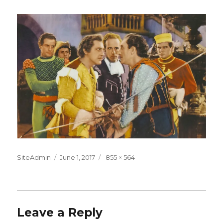
Posted
Full
SiteAdmin
June 1, 2017
855 × 564
on
size
Leave a Reply