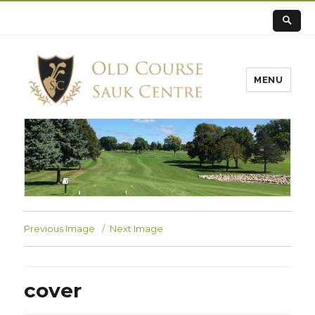
MENU
Previous Image
Next Image
cover