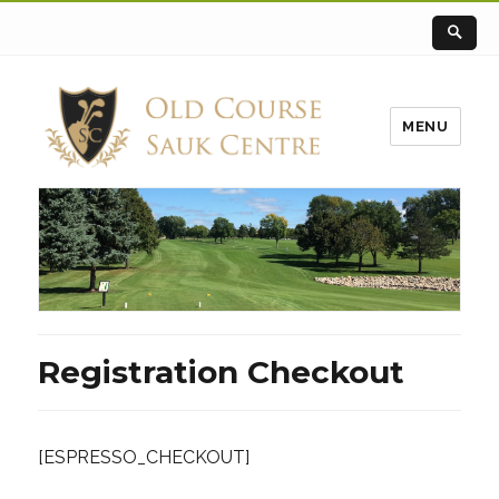
MENU
Registration Checkout
[ESPRESSO_CHECKOUT]