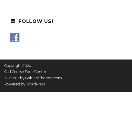
FOLLOW US!
Copyright 2024
Old Course Sauk Centre
Nucleus
by GalussoThemes.com
Powered by
WordPress