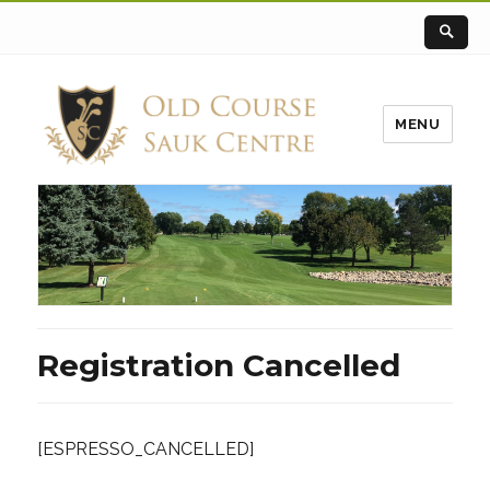
MENU
Registration Cancelled
[ESPRESSO_CANCELLED]