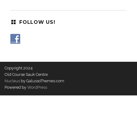
FOLLOW US!
Copyright 2024
Old Course Sauk Centre
Nucleus
by GalussoThemes.com
Powered by
WordPress